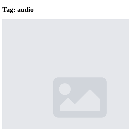
Tag:
audio