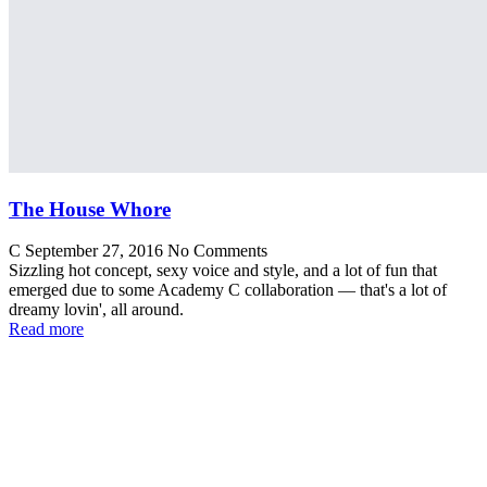
The House Whore
C
September 27, 2016
No Comments
Sizzling hot concept, sexy voice and style, and a lot of fun that
emerged due to some Academy C collaboration — that's a lot of
dreamy lovin', all around.
Read more