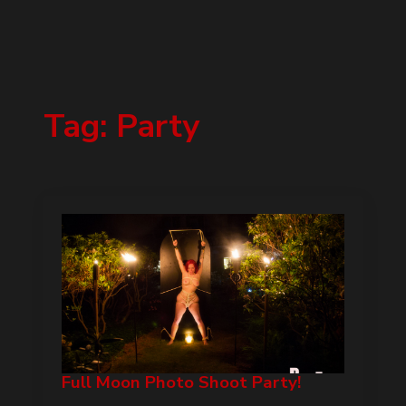
Tag:
Party
Full Moon Photo Shoot Party!