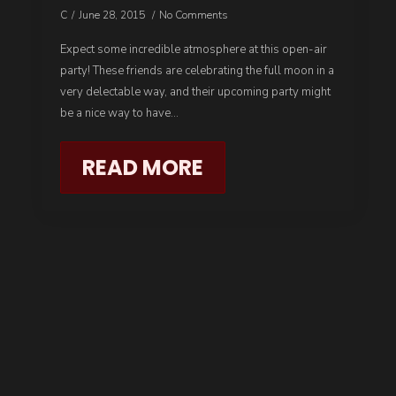
C
June 28, 2015
No Comments
Expect some incredible atmosphere at this open-air
party! These friends are celebrating the full moon in a
very delectable way, and their upcoming party might
be a nice way to have…
READ MORE