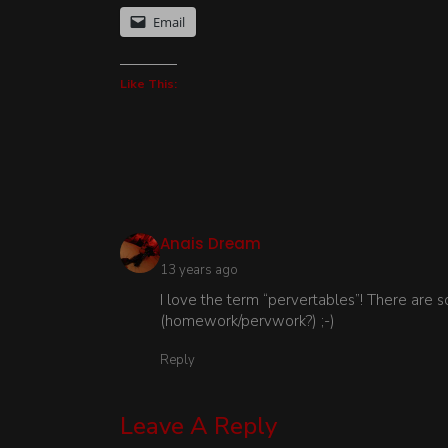
Email
Like This:
says:
Anais Dream
13 years ago
I love the term “pervertables”! There are 
(homework/pervwork?) ;-)
Reply
Leave A Reply