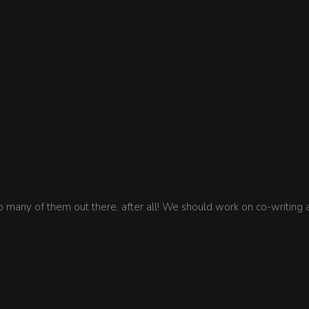
so many of them out there, after all! We should work on co-writing 