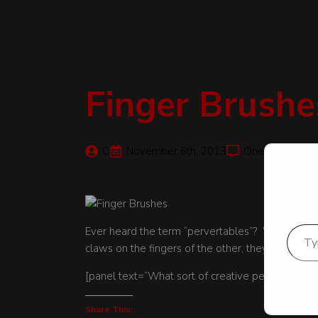
Finger Brushe
C
November 6th, 2013
One Comment
Type your email
Ever heard the term “pervertables”? Well, we fo
claws on the fingers of the other, they provided 
[panel text=”What sort of creative pervertables 
Share This: