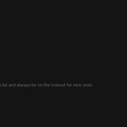
a list and always be on the lookout for new ones.