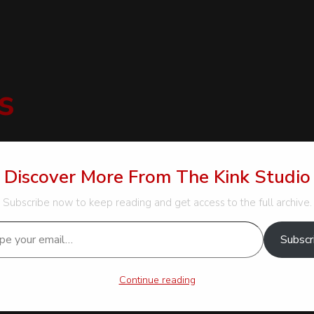
s
Discover More From The Kink Studio
Subscribe now to keep reading and get access to the full archive.
…
und these innocent art supplies to be pervertables indeed; with t
Subscr
a soft and gentle contrast to the firm scratches of the claws.
have you found lately?”]
Continue reading