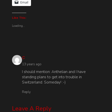
Email
Like This:
Loading...
says:
C
13 years ago
I should mention: Anthelian and I have
standing plans to get into trouble in
Switzerland. Someday! :-)
Reply
Leave A Reply