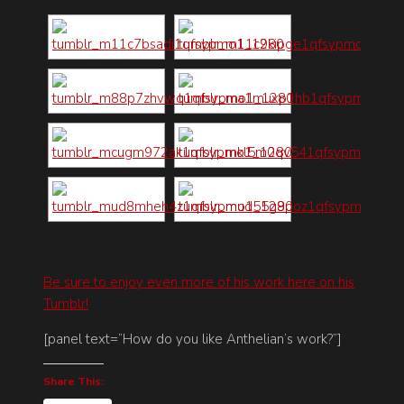
Be sure to enjoy even more of his work here on his
Tumblr!
[panel text=”How do you like Anthelian’s work?”]
Share This: