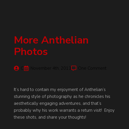
More Anthelian
Photos
C
November 4th, 2013
One Comment
It’s hard to contain my enjoyment of Anthelian’s
stunning style of photography as he chronicles his
aesthetically engaging adventures, and that’s
probably why his work warrants a return visit! Enjoy
these shots, and share your thoughts!