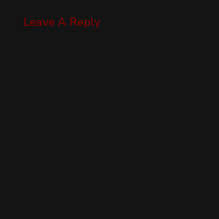
Leave A Reply