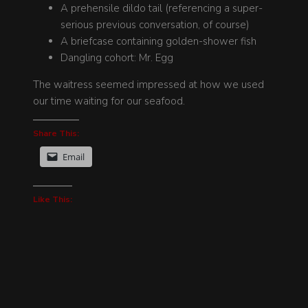
A prehensile dildo tail (referencing a super-
serious previous conversation, of course)
A briefcase containing golden-shower fish
Dangling cohort: Mr. Egg
The waitress seemed impressed at how we used
our time waiting for our seafood.
Share This:
Email
Like This: