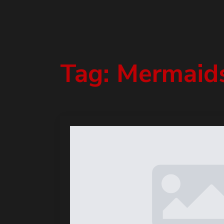
Tag:
Mermaid