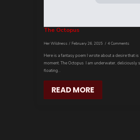
The Octopus
Her Wildness
February 26, 2015
4 Comments
Here is a fantasy poem I wrote about a desire that is
moment. The Octopus I am underwater, deliciously 
floating…
READ MORE