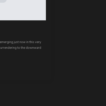
 emerging just now in this very
surrendering to the downward