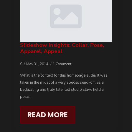
Slideshow Insights: Collar, Pose,
Apparel, Appeal
C
May 31, 2014
1 Comment
What is the context for this homepage slide? It was
taken in the midst of a very special send-off, as a
bedazzling and truly talented studio slave held a
pose…
READ MORE