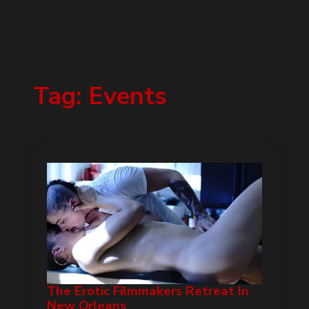
Tag:
Events
The Erotic Filmmakers Retreat In
New Orleans