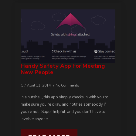
Handy Safety App For Meeting
New People
C
April 11, 2014
No Comments
In a nutshell, this app simply checks in with you to
make sure you’re okay, and notifies somebody if
you’re not! Super helpful, and you don’t have to
involve anyone…