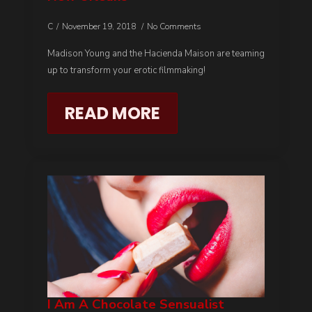
C
November 19, 2018
No Comments
Madison Young and the Hacienda Maison are teaming
up to transform your erotic filmmaking!
READ MORE
I Am A Chocolate Sensualist