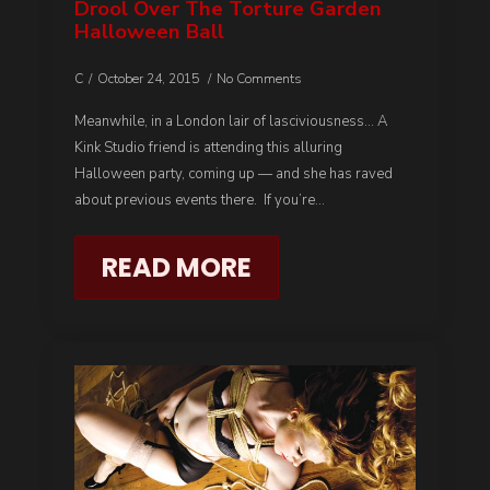
Drool Over The Torture Garden
Halloween Ball
C
October 24, 2015
No Comments
Meanwhile, in a London lair of lasciviousness… A
Kink Studio friend is attending this alluring
Halloween party, coming up — and she has raved
about previous events there. If you’re…
READ MORE