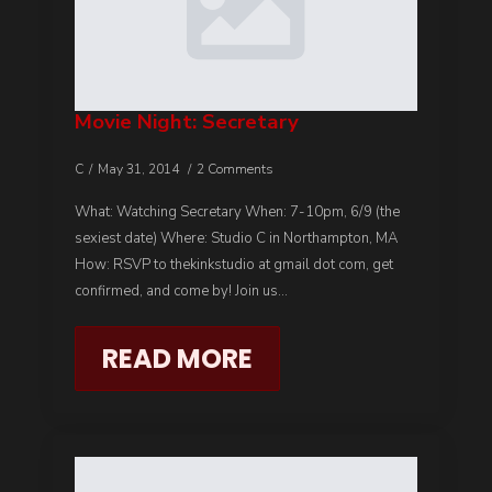
Movie Night: Secretary
C
May 31, 2014
2 Comments
What: Watching Secretary When: 7-10pm, 6/9 (the
sexiest date) Where: Studio C in Northampton, MA
How: RSVP to thekinkstudio at gmail dot com, get
confirmed, and come by! Join us…
READ MORE