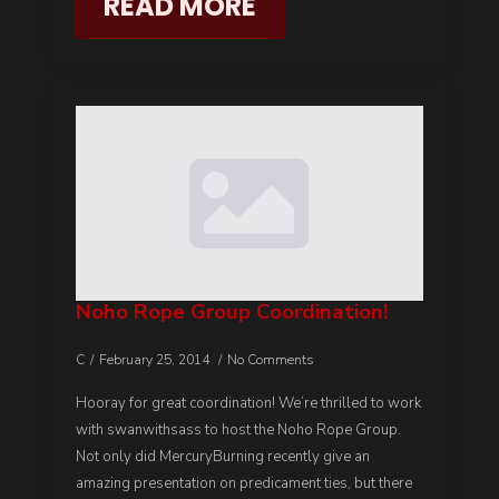
READ MORE
Noho Rope Group Coordination!
C
February 25, 2014
No Comments
Hooray for great coordination! We’re thrilled to work
with swanwithsass to host the Noho Rope Group.
Not only did MercuryBurning recently give an
amazing presentation on predicament ties, but there