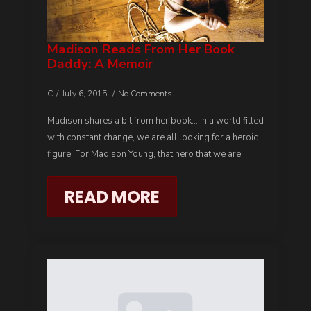
Madison Reads From Her Book
Daddy: A Memoir
C
July 6, 2015
No Comments
Madison shares a bit from her book… In a world filled
with constant change, we are all looking for a heroic
figure. For Madison Young, that hero that we are…
READ MORE