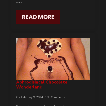
was…
READ MORE
Aphrodisiacal Chocolate
Wonderland
C
February 9, 2014
No Comments