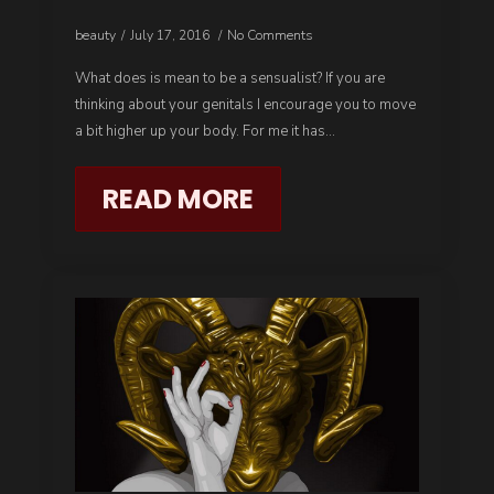
beauty
July 17, 2016
No Comments
What does is mean to be a sensualist? If you are
thinking about your genitals I encourage you to move
a bit higher up your body. For me it has…
READ MORE