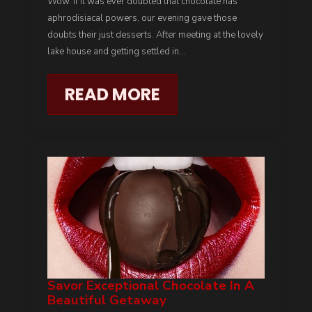
Wow. If it was ever doubted that chocolate has
aphrodisiacal powers, our evening gave those
doubts their just desserts. After meeting at the lovely
lake house and getting settled in…
READ MORE
Savor Exceptional Chocolate In A
Beautiful Getaway