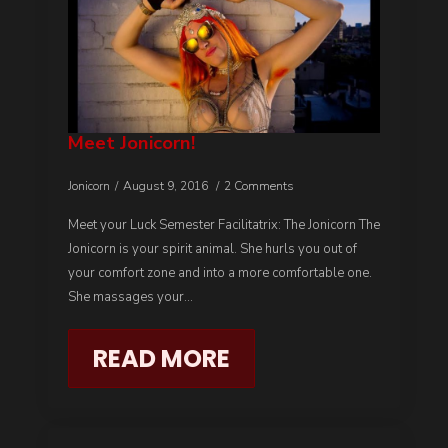
Meet Jonicorn!
Jonicorn
August 9, 2016
2 Comments
Meet your Luck Semester Facilitatrix: The Jonicorn The
Jonicorn is your spirit animal. She hurls you out of
your comfort zone and into a more comfortable one.
She massages your…
READ MORE