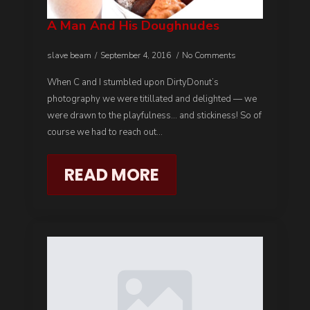
A Man And His Doughnudes
slave beam
September 4, 2016
No Comments
When C and I stumbled upon DirtyDonut’s
photography we were titillated and delighted — we
were drawn to the playfulness… and stickiness! So of
course we had to reach out…
READ MORE