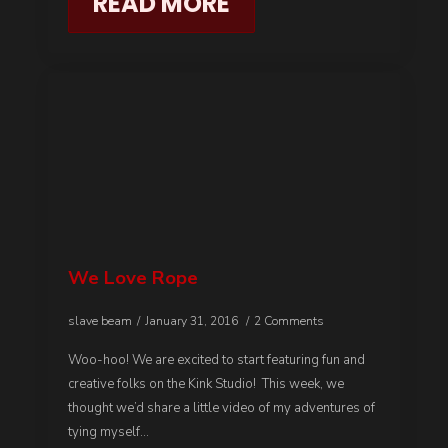
READ MORE
We Love Rope
slave beam
January 31, 2016
2 Comments
Woo-hoo! We are excited to start featuring fun and
creative folks on the Kink Studio! This week, we
thought we’d share a little video of my adventures of
tying myself…