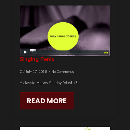
Singing Penis
C
July 17, 2016
No Comments
A classic. Happy Sunday folks! <3
READ MORE