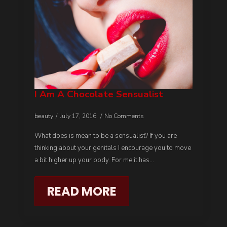
I Am A Chocolate Sensualist
beauty
July 17, 2016
No Comments
What does is mean to be a sensualist? If you are
thinking about your genitals I encourage you to move
a bit higher up your body. For me it has…
READ MORE