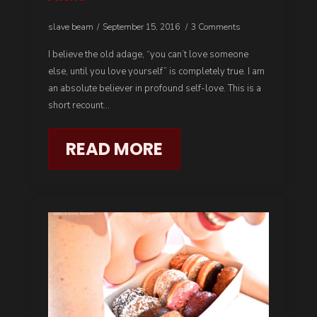
slave beam
September 15, 2016
3 Comments
I believe the old adage, “you can’t love someone
else, until you love yourself” is completely true. I am
an absolute believer in profound self-love. This is a
short recount…
READ MORE