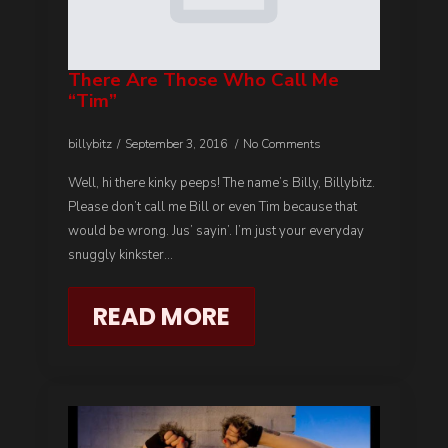
There Are Those Who Call Me
“tim”
billybitz
September 3, 2016
No Comments
Well, hi there kinky peeps! The name’s Billy, Billybitz.
Please don’t call me Bill or even Tim because that
would be wrong. Jus’ sayin’. I’m just your everyday
snuggly kinkster…
READ MORE