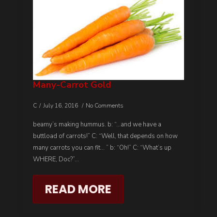
Many-Carrot Gold
C
July 16, 2016
No Comments
beamy’s making hummus. b: “…and we have a
buttload of carrots!” C: “Well, that depends on how
many carrots you can fit… ” b: “Oh!” C: “What’s up
WHERE, Doc?”…
READ MORE