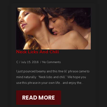
Neck Licks And Chill
C
July 15, 2016
No Comments
I just pounced beamy and this fine lil’ phrase came to
mind naturally: “Neck licks and chill.” We hope you
use this phrase in your own life… and enjoy the…
READ MORE