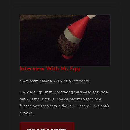
Interview With Mr. Egg
slave beam
May 4, 2016
No Comments
Hello Mr. Egg, thanks for taking the time to answer a
few questions for us! We’ve become very close
friends over the years, although — sadly — we don’t
always…