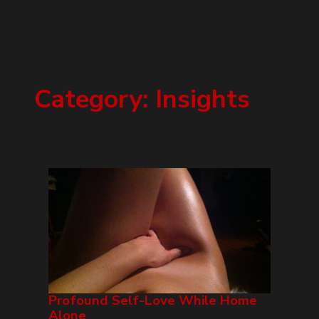
Category:
Insights
Profound Self-Love While Home
Alone